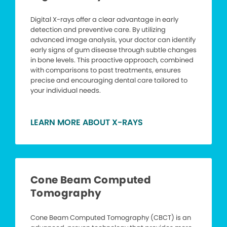
Digital X-rays offer a clear advantage in early
detection and preventive care. By utilizing
advanced image analysis, your doctor can identify
early signs of gum disease through subtle changes
in bone levels. This proactive approach, combined
with comparisons to past treatments, ensures
precise and encouraging dental care tailored to
your individual needs.
LEARN MORE ABOUT X-RAYS
Cone Beam Computed
Tomography
Cone Beam Computed Tomography (CBCT) is an