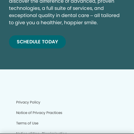
discover the difference of advanced, proven
technologies, a full suite of services, and
exceptional quality in dental care – all tailored
to give you a healthier, happier smile.
SCHEDULE TODAY
Privacy Policy
Notice of Privacy Practices
Terms of Use
Notice of Non-Discrimination