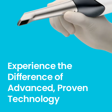
Experience the
Difference of
Advanced, Proven
Technology