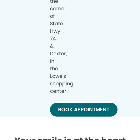
the
corner
of
State
Hwy
74
&
Dexter,
in
the
Lowe's
shopping
center
BOOK APPOINTMENT