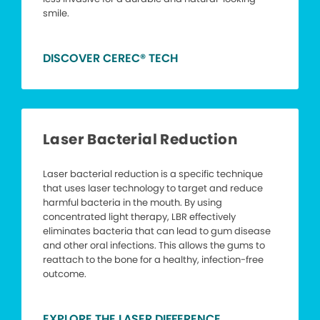
smile.
DISCOVER CEREC® TECH
Laser Bacterial Reduction
Laser bacterial reduction is a specific technique
that uses laser technology to target and reduce
harmful bacteria in the mouth. By using
concentrated light therapy, LBR effectively
eliminates bacteria that can lead to gum disease
and other oral infections. This allows the gums to
reattach to the bone for a healthy, infection-free
outcome.
EXPLORE THE LASER DIFFERENCE