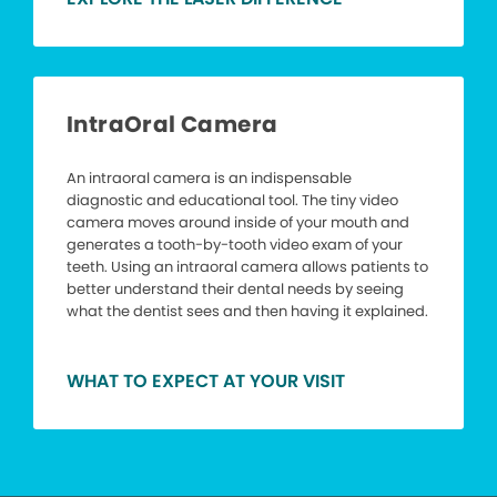
IntraOral Camera
An intraoral camera is an indispensable
diagnostic and educational tool. The tiny video
camera moves around inside of your mouth and
generates a tooth-by-tooth video exam of your
teeth. Using an intraoral camera allows patients to
better understand their dental needs by seeing
what the dentist sees and then having it explained.
WHAT TO EXPECT AT YOUR VISIT