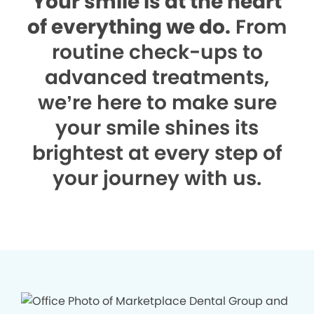
Your smile is at the heart
of everything we do.
From
routine check-ups to
advanced treatments,
we’re here to make sure
your smile shines its
brightest at every step of
your journey with us.