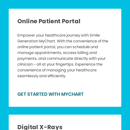
Online Patient Portal
Empower your healthcare journey with Smile
Generation MyChart. With the convenience of the
online patient portal, you can schedule and
manage appointments, access billing and
payments, and communicate directly with your
clinician – all at your fingertips. Experience the
convenience of managing your healthcare
seamlessly and efficiently.
GET STARTED WITH MYCHART
Digital X-Rays