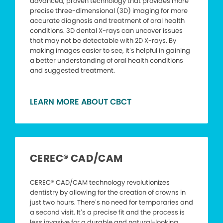
advanced, proven technology that provides more
precise three-dimensional (3D) imaging for more
accurate diagnosis and treatment of oral health
conditions. 3D dental X-rays can uncover issues
that may not be detectable with 2D X-rays. By
making images easier to see, it’s helpful in gaining
a better understanding of oral health conditions
and suggested treatment.
LEARN MORE ABOUT CBCT
CEREC® CAD/CAM
CEREC® CAD/CAM technology revolutionizes
dentistry by allowing for the creation of crowns in
just two hours. There’s no need for temporaries and
a second visit. It’s a precise fit and the process is
less invasive for a durable and natural-looking