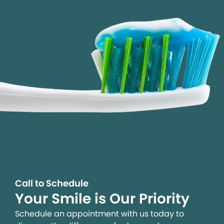
Call to Schedule
Your Smile is Our Priority
Schedule an appointment with us today to