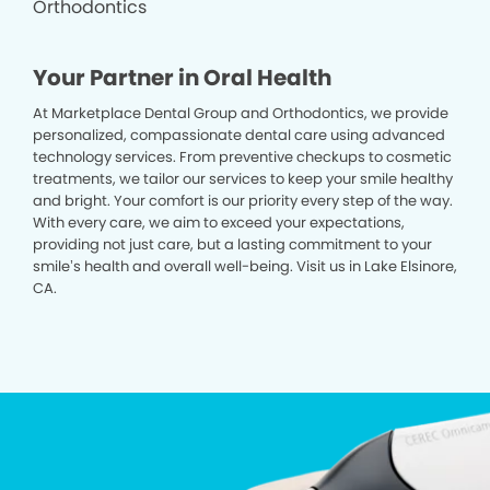
Your Partner in Oral Health
At Marketplace Dental Group and Orthodontics, we provide
personalized, compassionate dental care using advanced
technology services. From preventive checkups to cosmetic
treatments, we tailor our services to keep your smile healthy
and bright. Your comfort is our priority every step of the way.
With every care, we aim to exceed your expectations,
providing not just care, but a lasting commitment to your
smile’s health and overall well-being. Visit us in Lake Elsinore,
CA.