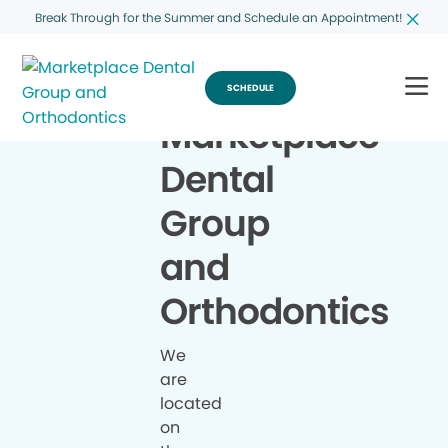
Break Through for the Summer and Schedule an Appointment!
SCHEDULE
Marketplace
Dental
Group
and
Orthodontics
We
are
located
on