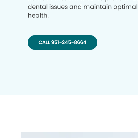
dental issues and maintain optimal
health.
CALL 951-245-8664