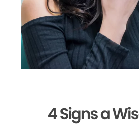
4 Signs a Wi