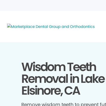
Wisdom Teeth
Removal in Lake
Elsinore, CA
Remove wisdom teeth to prevent fu