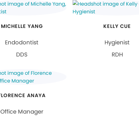
MICHELLE YANG
KELLY CUE
Endodontist
Hygienist
DDS
RDH
FLORENCE ANAYA
Office Manager