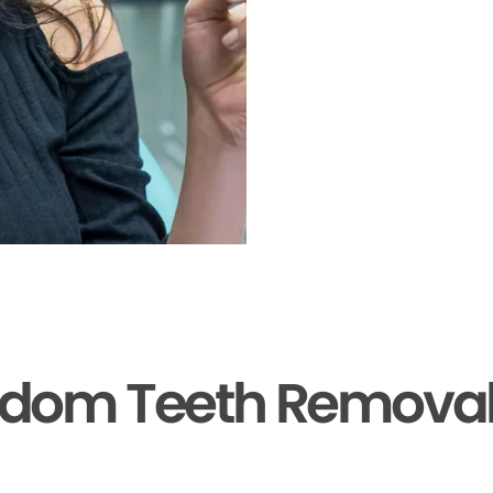
sdom Teeth Removal