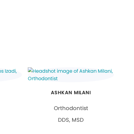
ASHKAN MILANI
Orthodontist
DDS, MSD