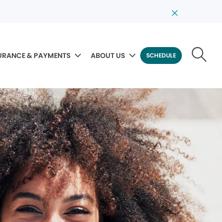
URANCE & PAYMENTS
ABOUT US
SCHEDULE