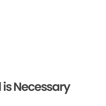
 is Necessary