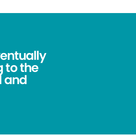
ventually
 to the
l and