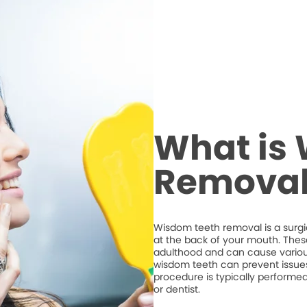
What is
Removal
Wisdom teeth removal is a surgic
at the back of your mouth. Thes
adulthood and can cause variou
wisdom teeth can prevent issues
procedure is typically performe
or dentist.