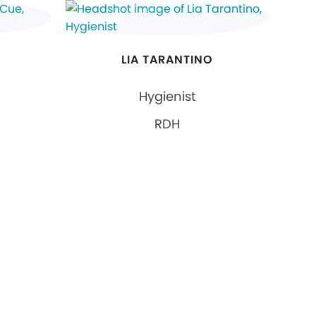
LIA TARANTINO
Hygienist
RDH