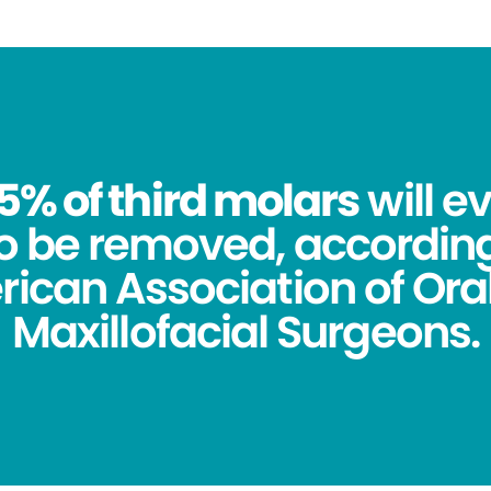
5% of third molars
will e
o be removed, according
ican Association of Ora
Maxillofacial Surgeons.