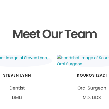
Meet Our Team
STEVEN LYNN
KOUROS IZADI
Dentist
Oral Surgeon
DMD
MD, DDS