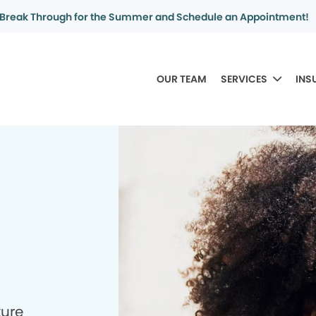
Break Through for the Summer and Schedule an Appointment!
OUR TEAM
SERVICES
INS
ture