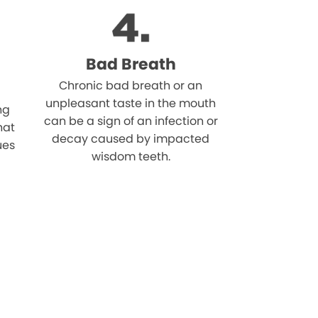
Bad Breath
Chronic bad breath or an
unpleasant taste in the mouth
ng
can be a sign of an infection or
hat
decay caused by impacted
ues
wisdom teeth.