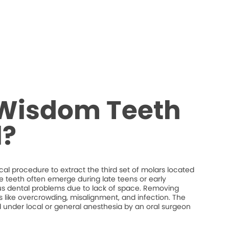
 Wisdom Teeth
?
al procedure to extract the third set of molars located
e teeth often emerge during late teens or early
s dental problems due to lack of space. Removing
 like overcrowding, misalignment, and infection. The
d under local or general anesthesia by an oral surgeon