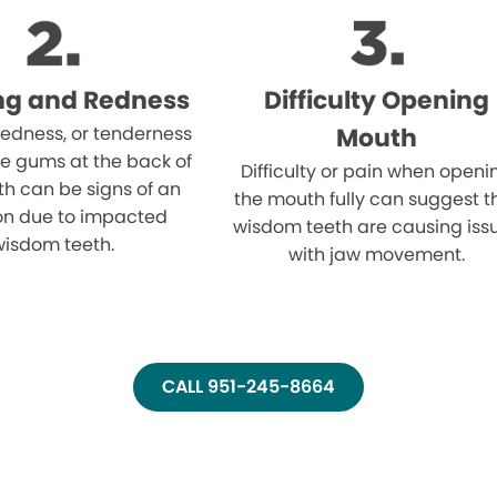
ng and Redness
Difficulty Opening
 redness, or tenderness
Mouth
e gums at the back of
Difficulty or pain when openi
h can be signs of an
the mouth fully can suggest t
ion due to impacted
wisdom teeth are causing iss
wisdom teeth.
with jaw movement.
CALL 951-245-8664