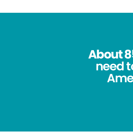
About 8
need t
Amer