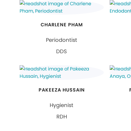
CHARLENE PHAM
Periodontist
DDS
PAKEEZA HUSSAIN
Hygienist
RDH