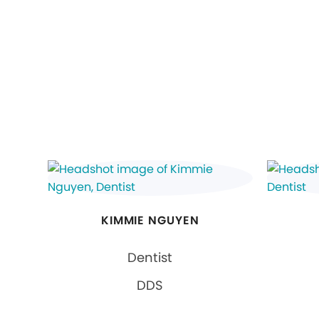
KIMMIE NGUYEN
Dentist
DDS