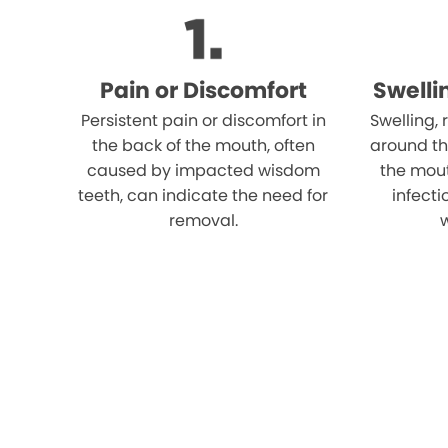
Pain or Discomfort
Swelli
Persistent pain or discomfort in
Swelling,
the back of the mouth, often
around th
caused by impacted wisdom
the mout
teeth, can indicate the need for
infect
removal.