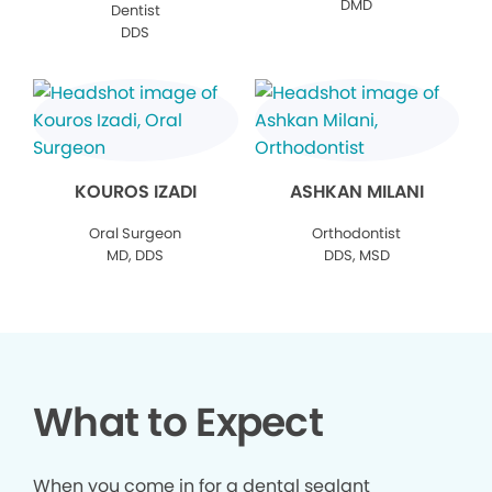
DMD
Dentist
DDS
KOUROS IZADI
ASHKAN MILANI
Oral Surgeon
Orthodontist
MD, DDS
DDS, MSD
What to Expect
When you come in for a dental sealant