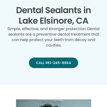
Dental Sealants in
Lake Elsinore, CA
Simple, effective, and stronger protection. Dental
sealants are a preventive dental treatment that
can help protect your teeth from decay and
cavities.
CALL 951-245-8664