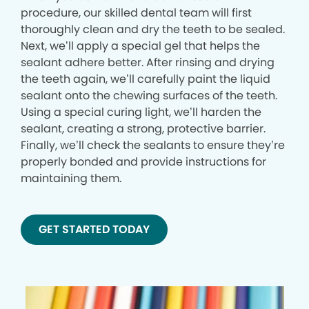
procedure, our skilled dental team will first
thoroughly clean and dry the teeth to be sealed.
Next, we’ll apply a special gel that helps the
sealant adhere better. After rinsing and drying
the teeth again, we’ll carefully paint the liquid
sealant onto the chewing surfaces of the teeth.
Using a special curing light, we’ll harden the
sealant, creating a strong, protective barrier.
Finally, we’ll check the sealants to ensure they’re
properly bonded and provide instructions for
maintaining them.
GET STARTED TODAY