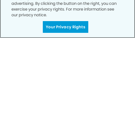
advertising. By clicking the button on the right, you can
exercise your privacy rights. For more information see
our privacy notice.
Your Privacy Rights
Call to Schedule
Your Smile is Our Priority
Schedule an appointment with us today to
discover the difference of advanced, proven
technologies, a full suite of services, and
exceptional quality in dental care – all tailored
to give you a healthier, happier smile.
SCHEDULE TODAY