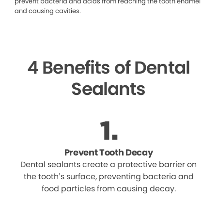
prevent bacteria and acids from reaching the tooth enamel
and causing cavities.
4 Benefits of Dental
Sealants
Prevent Tooth Decay
Dental sealants create a protective barrier on
the tooth’s surface, preventing bacteria and
food particles from causing decay.