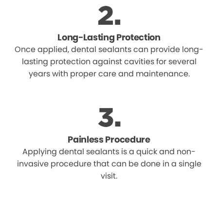
Long-Lasting Protection
Once applied, dental sealants can provide long-
lasting protection against cavities for several
years with proper care and maintenance.
Painless Procedure
Applying dental sealants is a quick and non-
invasive procedure that can be done in a single
visit.