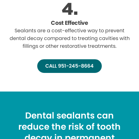
Cost Effective
Sealants are a cost-effective way to prevent
dental decay compared to treating cavities with
fillings or other restorative treatments.
CALL 951-245-8664
Dental sealants can
reduce the risk of tooth
decay in permanent