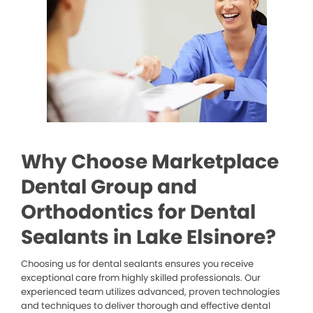
Why Choose Marketplace
Dental Group and
Orthodontics for Dental
Sealants in Lake Elsinore?
Choosing us for dental sealants ensures you receive
exceptional care from highly skilled professionals. Our
experienced team utilizes advanced, proven technologies
and techniques to deliver thorough and effective dental