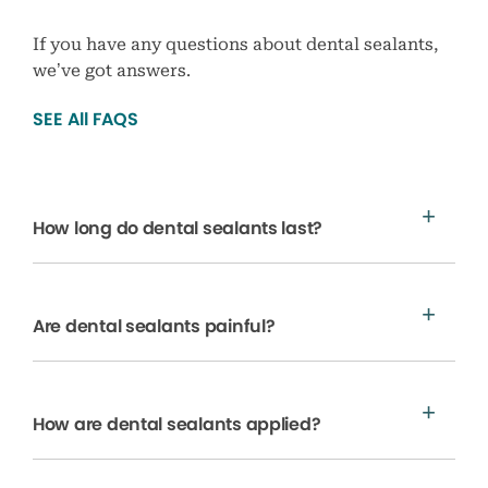
If you have any questions about dental sealants,
we’ve got answers.
SEE All FAQS
How long do dental sealants last?
Are dental sealants painful?
How are dental sealants applied?