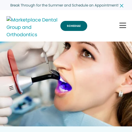
Break Through for the Summer and Schedule an Appointment!
SCHEDULE