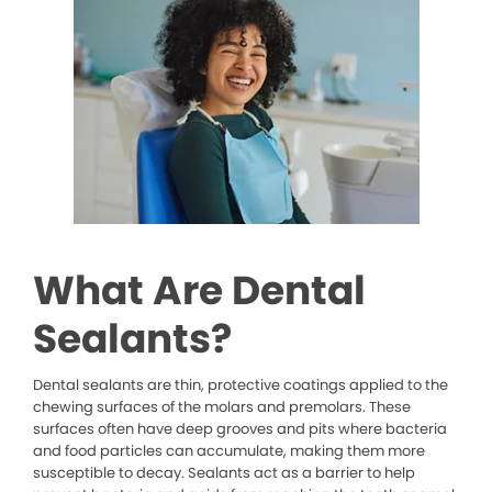
What Are Dental
Sealants?
Dental sealants are thin, protective coatings applied to the
chewing surfaces of the molars and premolars. These
surfaces often have deep grooves and pits where bacteria
and food particles can accumulate, making them more
susceptible to decay. Sealants act as a barrier to help