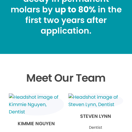
molars by
up to 80%
in the
first two years after
application.
Meet Our Team
STEVEN LYNN
KIMMIE NGUYEN
Dentist