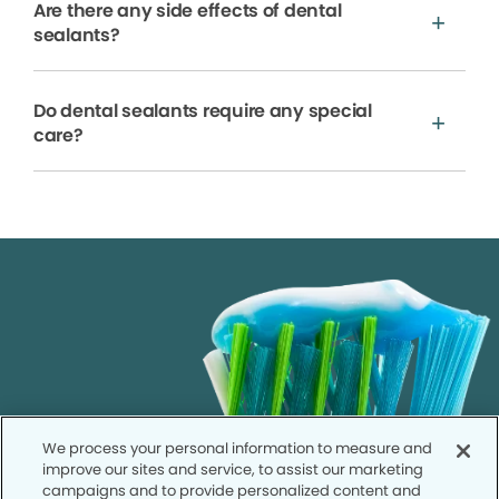
Are there any side effects of dental
sealants?
Do dental sealants require any special
care?
We process your personal information to measure and
improve our sites and service, to assist our marketing
campaigns and to provide personalized content and