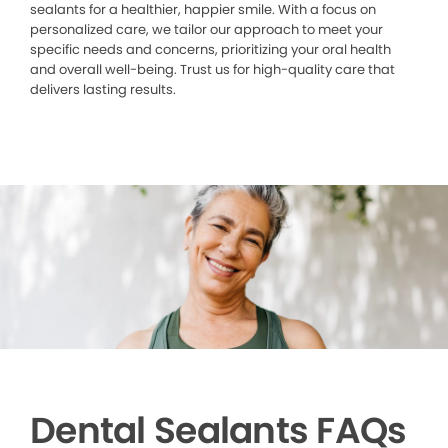
sealants for a healthier, happier smile. With a focus on
personalized care, we tailor our approach to meet your
specific needs and concerns, prioritizing your oral health
and overall well-being. Trust us for high-quality care that
delivers lasting results.
Dental Sealants FAQs