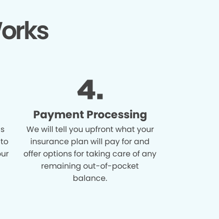
orks
Payment Processing
is
We will tell you upfront what your
 to
insurance plan will pay for and
our
offer options for taking care of any
remaining out-of-pocket
balance.