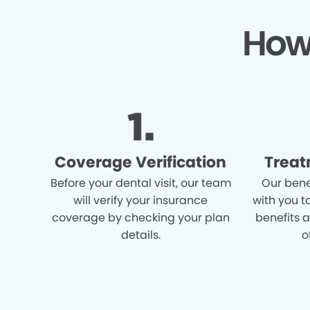
How
Coverage Verification
Treat
Before your dental visit, our team
Our bene
will verify your insurance
with you t
coverage by checking your plan
benefits 
details.
o