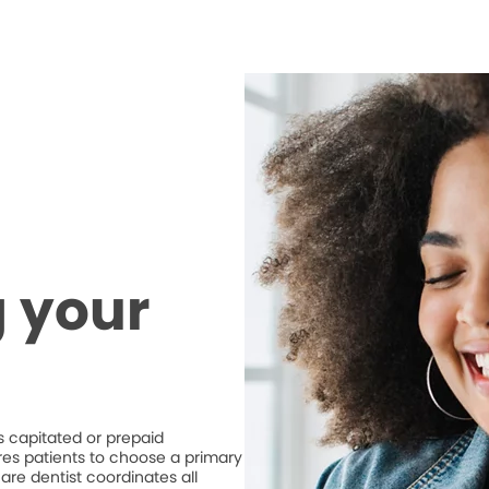
 your
 capitated or prepaid
ires patients to choose a primary
are dentist coordinates all