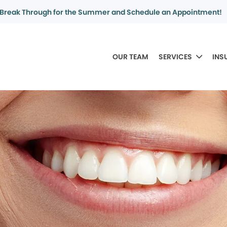
Break Through for the Summer and Schedule an Appointment!
OUR TEAM
SERVICES
INS