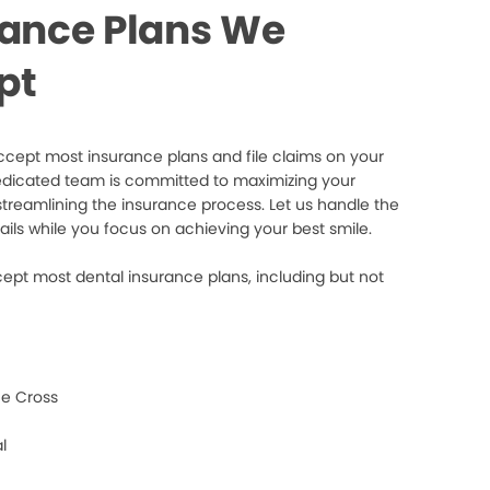
rance Plans We
pt
cept most insurance plans and file claims on your
edicated team is committed to maximizing your
streamlining the insurance process. Let us handle the
ails while you focus on achieving your best smile.
ept most dental insurance plans, including but not
e Cross
l