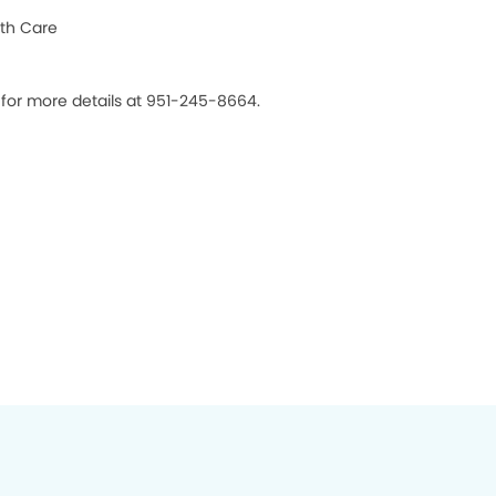
th Care
s for more details at 951-245-8664.