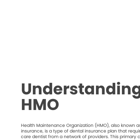
Understanding
HMO
Health Maintenance Organization (HMO), also known as
insurance, is a type of dental insurance plan that requ
care dentist from a network of providers. This primary c