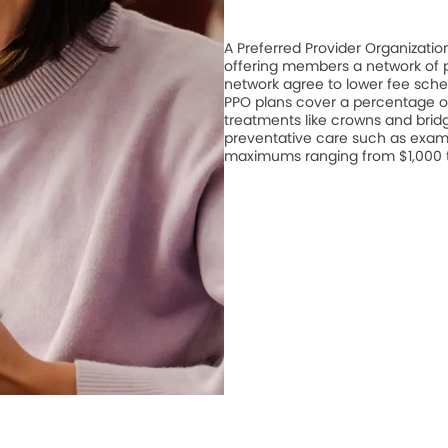
A Preferred Provider Organizati
offering members a network of pa
network agree to lower fee schedu
PPO plans cover a percentage of
treatments like crowns and bridge
preventative care such as exam
maximums ranging from $1,000 to 