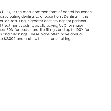
on (PPO) is the most common form of dental insurance,
rticipating dentists to choose from. Dentists in this
les, resulting in greater cost savings for patients.
 treatment costs, typically paying 50% for major
s, 80% for basic care like fillings, and up to 100% for
s and cleanings. These plans often have annual
$2,000 and assist with insurance billing.