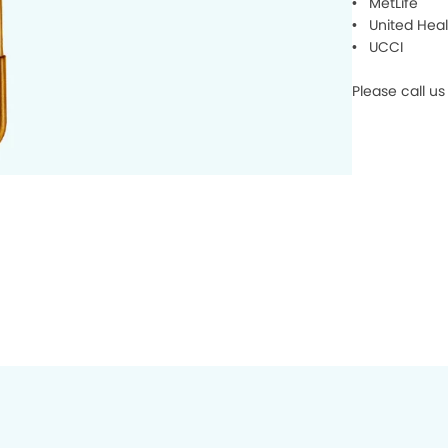
• MetLife
• United Heal
• UCCI
Please call u