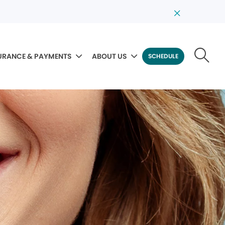
URANCE & PAYMENTS
ABOUT US
SCHEDULE