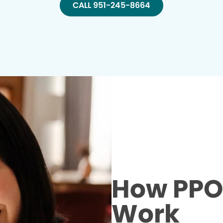
CALL 951-245-8664
How PPO 
Work