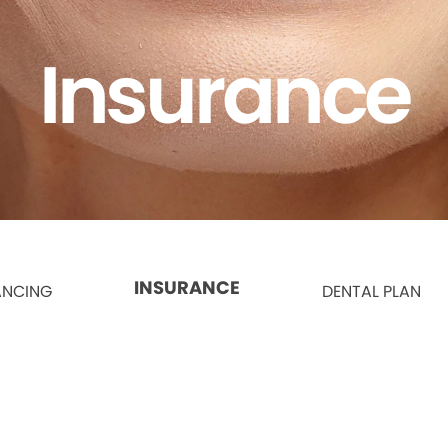
Insurance
INSURANCE
ANCING
DENTAL PLAN