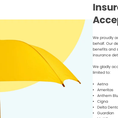
Insu
Acce
We proudly ac
behalf. Our d
benefits and 
insurance det
We gladly acc
limited to:
• Aetna
• Ameritas
• Anthem Blu
• Cigna
• Delta Denta
• Guardian