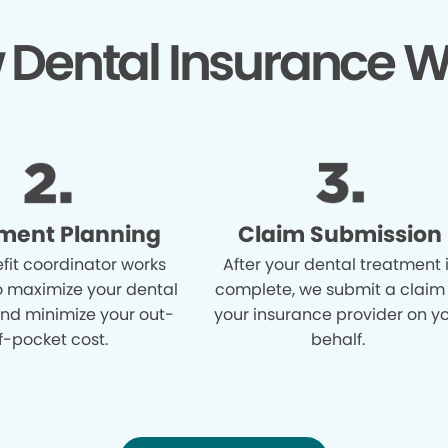
 Dental Insurance W
ment Planning
Claim Submission
fit coordinator works
After your dental treatment 
o maximize your dental
complete, we submit a claim
and minimize your out-
your insurance provider on y
f-pocket cost.
behalf.