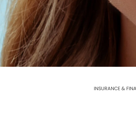
INSURANCE & FIN