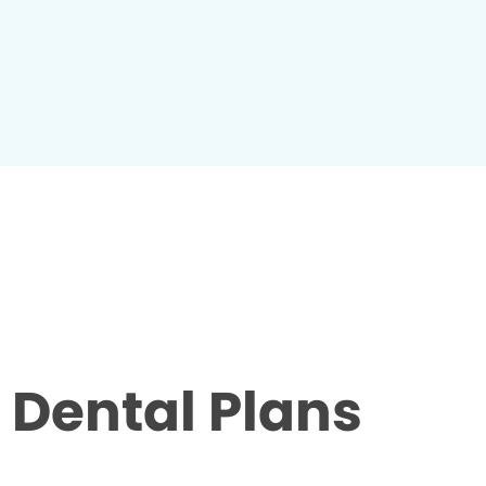
Dental Plans