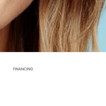
FINANCING