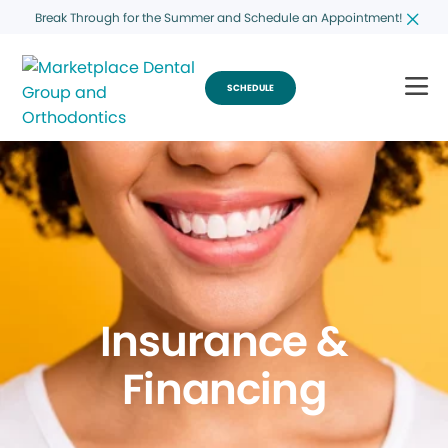
Break Through for the Summer and Schedule an Appointment!
SCHEDULE
Insurance &
Financing