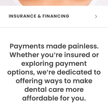
INSURANCE & FINANCING
Payments made painless.
Whether you’re insured or
exploring payment
options, we’re dedicated to
offering ways to make
dental care more
affordable for you.