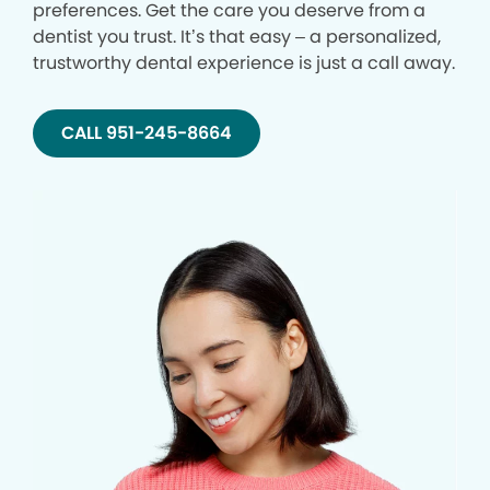
preferences. Get the care you deserve from a
dentist you trust. It’s that easy – a personalized,
trustworthy dental experience is just a call away.
CALL 951-245-8664