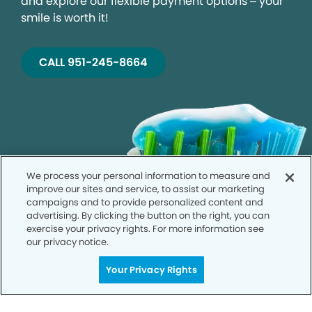
and explore our flexible payment options – your
smile is worth it!
CALL 951-245-8664
We process your personal information to measure and
improve our sites and service, to assist our marketing
campaigns and to provide personalized content and
advertising. By clicking the button on the right, you can
exercise your privacy rights. For more information see
our privacy notice.
Your Privacy Rights