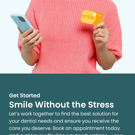
Get Started
Smile Without the Stress
Let’s work together to find the best solution for
your dental needs and ensure you receive the
care you deserve. Book an appointment today