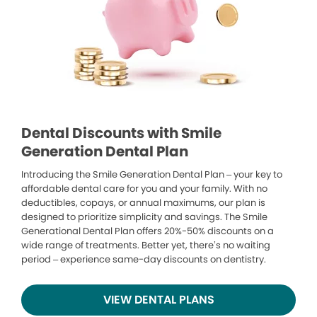
Dental Discounts with Smile
Generation Dental Plan
Introducing the Smile Generation Dental Plan – your key to
affordable dental care for you and your family. With no
deductibles, copays, or annual maximums, our plan is
designed to prioritize simplicity and savings. The Smile
Generational Dental Plan offers 20%-50% discounts on a
wide range of treatments. Better yet, there’s no waiting
period – experience same-day discounts on dentistry.
VIEW DENTAL PLANS