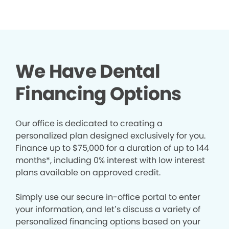
We Have Dental
Financing Options
Our office is dedicated to creating a
personalized plan designed exclusively for you.
Finance up to $75,000 for a duration of up to 144
months*, including 0% interest with low interest
plans available on approved credit.
Simply use our secure in-office portal to enter
your information, and let’s discuss a variety of
personalized financing options based on your