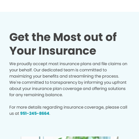
Get the Most out of
Your Insurance
We proudly accept most insurance plans and file claims on
your behalf. Our dedicated team is committed to
maximizing your benefits and streamlining the process.
We’re committed to transparency by informing you upfront
about your insurance plan coverage and offering solutions
for any remaining balance.
For more details regarding insurance coverage, please call
us at
951-245-8664
.